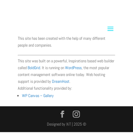
info@xit-usa.com
Terms and Conditions
This site has been created with the help of many different
people and companies.
This site was built on a powerful, Inspirations based web builder
called
BoldGrid
. It is running on
WordPress
, the most popular
content management software online today. Web hosting
support is provided by
DreamHost
.
Additional functionality provided by:
WP Canvas – Gallery
Designed by XiT | 2025 ©