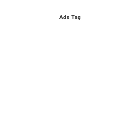
Ads Tag