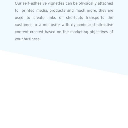
Our self-adhesive vignettes can be physically attached
to printed media, products and much more, they are
used to create links or shortcuts transports the
customer to a microsite with dynamic and attractive
content created based on the marketing objectives of
your business.