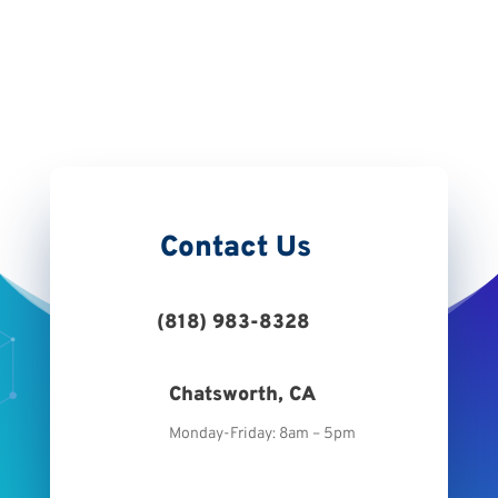
Retail Tag
Contact Us
(818) 983-8328
Chatsworth, CA
Monday-Friday: 8am – 5pm