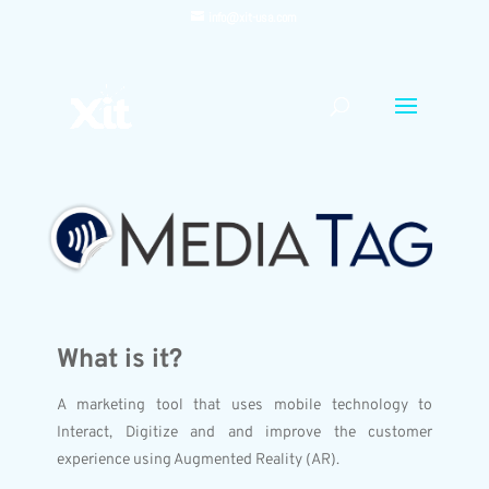
info@xit-usa.com
What is it?
A marketing tool that uses mobile technology to
Interact, Digitize and and improve the customer
experience using Augmented Reality (AR).