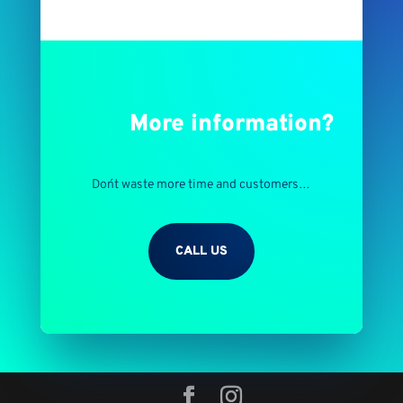
More information?
Don´t waste more time and customers…
CALL US